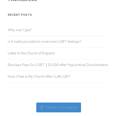
←
PORTFOLIO-0.JPG
revoke your consent to receive emails at any time by using the
SafeUnsubscribe® link, found at the bottom of every email.
Emails are
navigation
serviced by Constant Contact.
RECENT POSTS
Sign up!
Why was I gay?
is it really possible to overcome LGBT feelings?
Letter to the Church of England
Barclays Pays Ex-LGBT £20,000 after Hypocritical Discrimination
How I Feel in My Church After I Left LGBT
Follow on Instagram