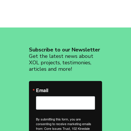
Subscribe to our Newsletter
Get the latest news about
XOL projects, testimonies,
articles and more!
Email
By submitting this form, you are
consenting to receive marketing emails
from: Core Issues Trust, 102 Kinedale