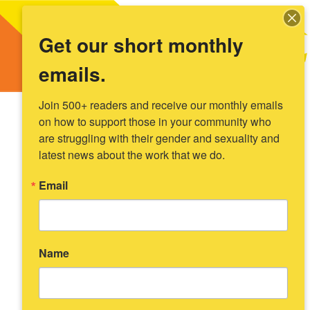
Get our short monthly
emails.
Join 500+ readers and receive our monthly emails 
on how to support those in your community who 
are struggling with their gender and sexuality and 
latest news about the work that we do.
Email
Name