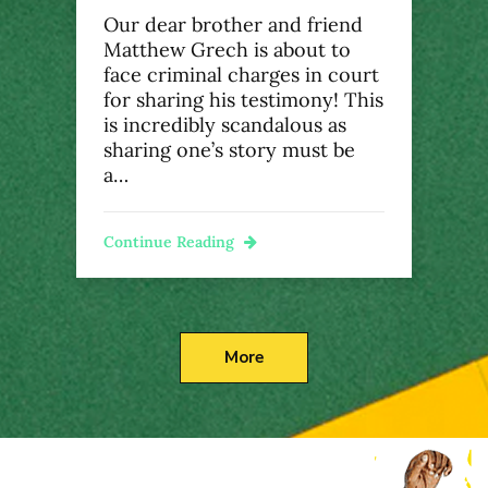
Our dear brother and friend
Matthew Grech is about to
face criminal charges in court
for sharing his testimony! This
is incredibly scandalous as
sharing one’s story must be
a…
Continue Reading
More