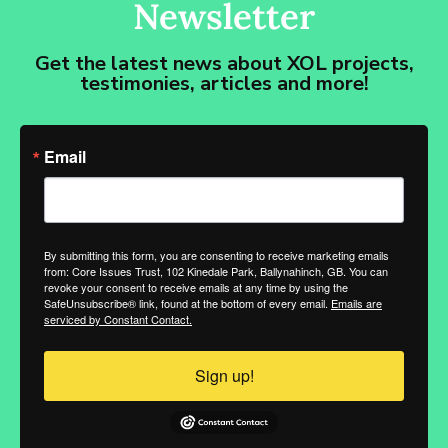
Newsletter
Get the latest news about XOL projects,
testimonies, articles and more!
Email
By submitting this form, you are consenting to receive marketing emails
from: Core Issues Trust, 102 Kinedale Park, Ballynahinch, GB. You can
revoke your consent to receive emails at any time by using the
SafeUnsubscribe® link, found at the bottom of every email.
Emails are
serviced by Constant Contact.
Sign up!