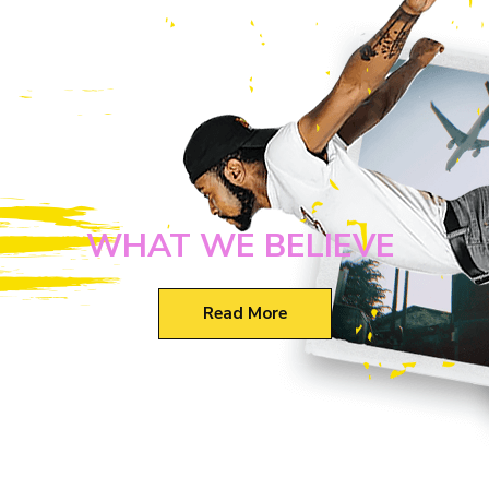
WHAT WE BELIEVE
Read More