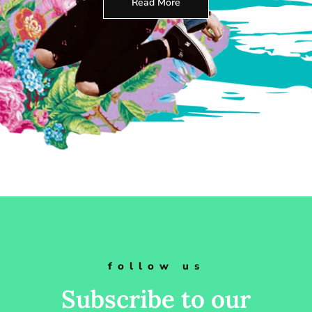
Read More
follow us
Subscribe to our