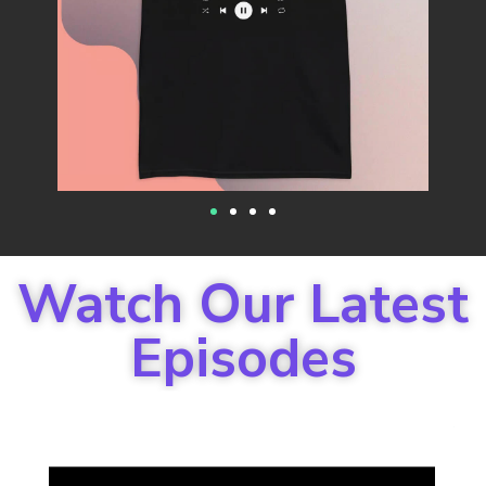
Watch Our Latest
Episodes