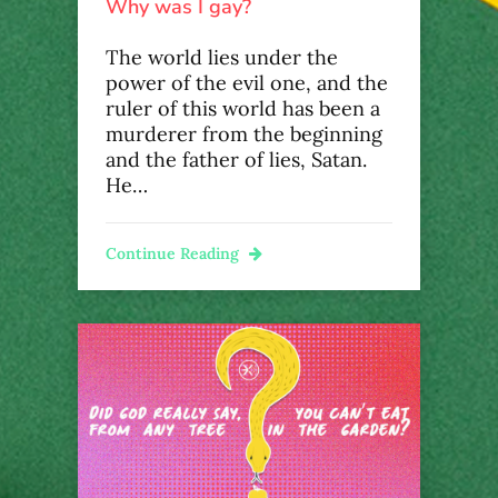
Why was I gay?
The world lies under the
power of the evil one, and the
ruler of this world has been a
murderer from the beginning
and the father of lies, Satan.
He…
Continue Reading