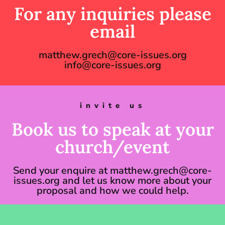
For any inquiries please
email
matthew.grech@core-issues.org
info@core-issues.org
invite us
Book us to speak at your
church/event
Send your enquire at matthew.grech@core-
issues.org and let us know more about your
proposal and how we could help.