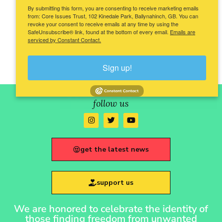
By submitting this form, you are consenting to receive marketing emails
from: Core Issues Trust, 102 Kinedale Park, Ballynahinch, GB. You can
revoke your consent to receive emails at any time by using the
SafeUnsubscribe® link, found at the bottom of every email.
Emails are
serviced by Constant Contact.
Sign up!
follow us
get the latest news
support us
We are honored to celebrate the identity of
those finding freedom from unwanted