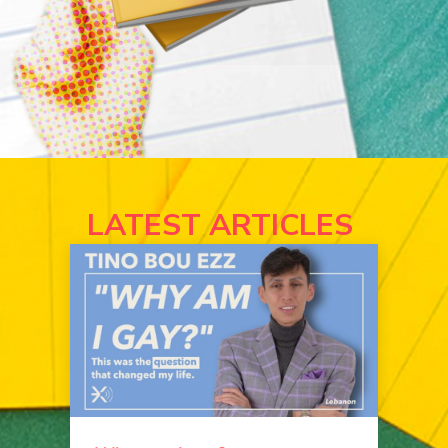
LATEST ARTICLES