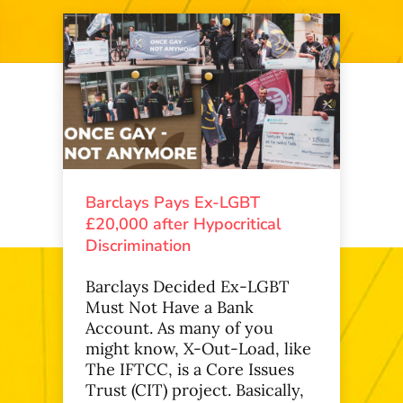
Barclays Pays Ex-LGBT
£20,000 after Hypocritical
Discrimination
Barclays Decided Ex-LGBT
Must Not Have a Bank
Account. As many of you
might know, X-Out-Load, like
The IFTCC, is a Core Issues
Trust (CIT) project. Basically,