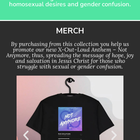
homosexual desires and gender confusion.
MERCH
By purchasing from this collection you help us
promote our new X-Out-Loud Anthem – Not
Anymore, thus, spreading the message of hope, joy
and salvation in Jesus Christ for those who
struggle with sexual or gender confusion.