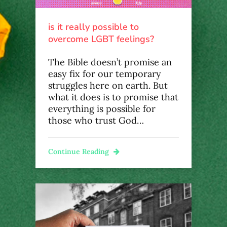
is it really possible to
overcome LGBT feelings?
The Bible doesn’t promise an
easy fix for our temporary
struggles here on earth. But
what it does is to promise that
everything is possible for
those who trust God…
Continue Reading