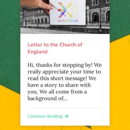
Letter to the Church of
England
Hi, thanks for stopping by! We
really appreciate your time to
read this short message! We
have a story to share with
you. We all come from a
background of…
Continue Reading