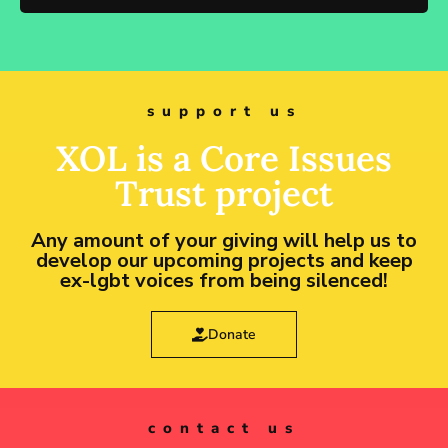
support us
XOL is a Core Issues
Trust project
Any amount of your giving will help us to
develop our upcoming projects and keep
ex-lgbt voices from being silenced!
Donate
contact us