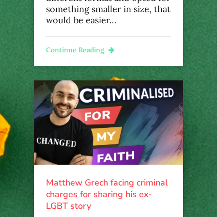
something smaller in size, that
would be easier…
Continue Reading
Matthew Grech facing criminal
charges for sharing his ex-
LGBT story