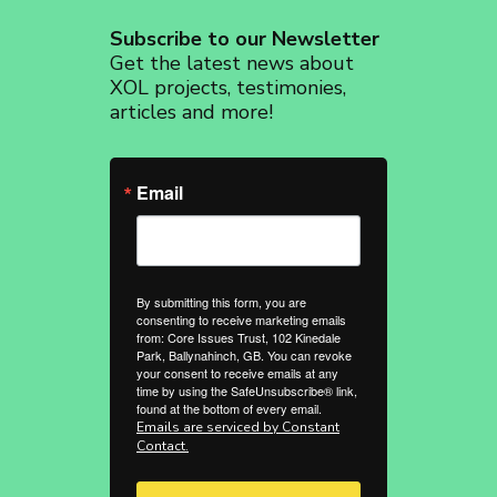
Subscribe to our Newsletter
Get the latest news about
XOL projects, testimonies,
articles and more!
Email
By submitting this form, you are
consenting to receive marketing emails
from: Core Issues Trust, 102 Kinedale
Park, Ballynahinch, GB. You can revoke
your consent to receive emails at any
time by using the SafeUnsubscribe® link,
found at the bottom of every email.
Emails are serviced by Constant
Contact.