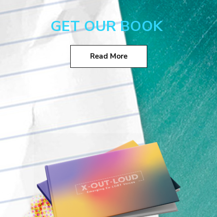
GET OUR BOOK
Read More