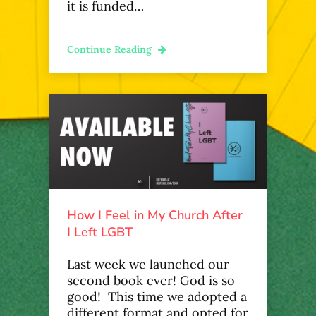
it is funded…
Continue Reading
How I Feel in My Church After
I Left LGBT
Last week we launched our
second book ever! God is so
good! This time we adopted a
different format and opted for