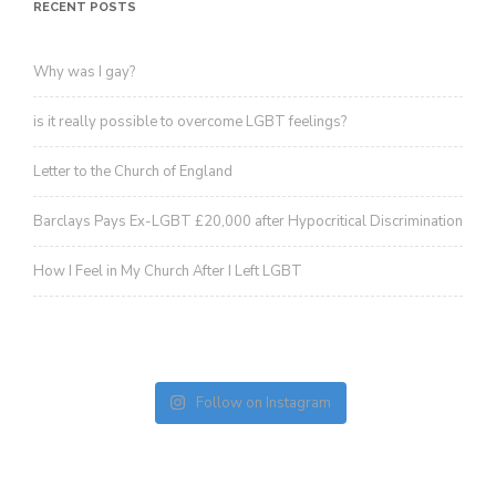
revoke your consent to receive emails at any time by using the
RECENT POSTS
SafeUnsubscribe® link, found at the bottom of every email.
Emails are
serviced by Constant Contact.
Sign up!
Why was I gay?
is it really possible to overcome LGBT feelings?
Letter to the Church of England
Barclays Pays Ex-LGBT £20,000 after Hypocritical Discrimination
How I Feel in My Church After I Left LGBT
Follow on Instagram