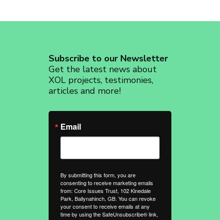
Subscribe to our Newsletter
Get the latest news about
XOL projects, testimonies,
articles and more!
Email
By submitting this form, you are
consenting to receive marketing emails
from: Core Issues Trust, 102 Kinedale
Park, Ballynahinch, GB. You can revoke
your consent to receive emails at any
time by using the SafeUnsubscribe® link,