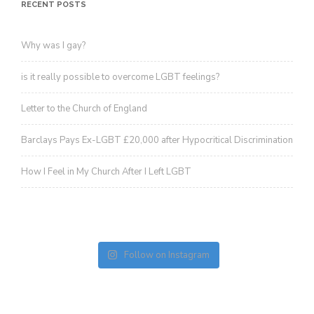
revoke your consent to receive emails at any time by using the
RECENT POSTS
SafeUnsubscribe® link, found at the bottom of every email.
Emails are
serviced by Constant Contact.
Sign up!
Why was I gay?
is it really possible to overcome LGBT feelings?
Letter to the Church of England
Barclays Pays Ex-LGBT £20,000 after Hypocritical Discrimination
How I Feel in My Church After I Left LGBT
Follow on Instagram