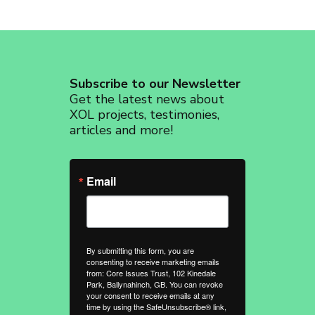
Subscribe to our Newsletter
Get the latest news about
XOL projects, testimonies,
articles and more!
Email
By submitting this form, you are
consenting to receive marketing emails
from: Core Issues Trust, 102 Kinedale
Park, Ballynahinch, GB. You can revoke
your consent to receive emails at any
time by using the SafeUnsubscribe® link,