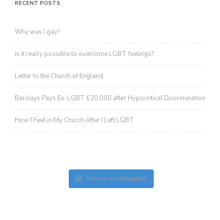
revoke your consent to receive emails at any time by using the
RECENT POSTS
SafeUnsubscribe® link, found at the bottom of every email.
Emails are
serviced by Constant Contact.
Sign up!
Why was I gay?
is it really possible to overcome LGBT feelings?
Letter to the Church of England
Barclays Pays Ex-LGBT £20,000 after Hypocritical Discrimination
How I Feel in My Church After I Left LGBT
Follow on Instagram