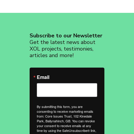
Subscribe to our Newsletter
Get the latest news about
XOL projects, testimonies,
articles and more!
Email
By submitting this form, you are
consenting to receive marketing emails
from: Core Issues Trust, 102 Kinedale
Park, Ballynahinch, GB. You can revoke
your consent to receive emails at any
time by using the SafeUnsubscribe® link,