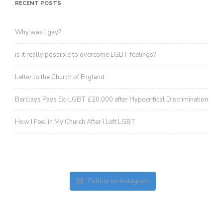
revoke your consent to receive emails at any time by using the
RECENT POSTS
SafeUnsubscribe® link, found at the bottom of every email.
Emails are
serviced by Constant Contact.
Sign up!
Why was I gay?
is it really possible to overcome LGBT feelings?
Letter to the Church of England
Barclays Pays Ex-LGBT £20,000 after Hypocritical Discrimination
How I Feel in My Church After I Left LGBT
Follow on Instagram