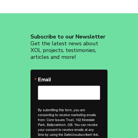
Subscribe to our Newsletter
Get the latest news about
XOL projects, testimonies,
articles and more!
Email
By submitting this form, you are
consenting to receive marketing emails
from: Core Issues Trust, 102 Kinedale
Park, Ballynahinch, GB. You can revoke
your consent to receive emails at any
time by using the SafeUnsubscribe® link,