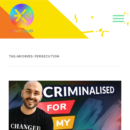
Get our short monthly
emails.
TAG ARCHIVES:
PERSECUTION
Join 500+ readers and receive our monthly emails 
on how to support those in your community who 
are struggling with their gender and sexuality and 
latest news about the work that we do.
Email
Name
By submitting this form, you are consenting to receive marketing emails
from: Core Issues Trust, 102 Kinedale Park, Ballynahinch, GB. You can