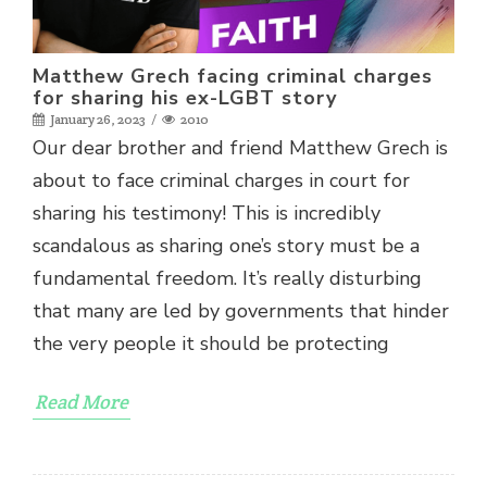
revoke your consent to receive emails at any time by using the
SafeUnsubscribe® link, found at the bottom of every email.
Emails are
serviced by Constant Contact.
Sign up!
Matthew Grech facing criminal charges
for sharing his ex-LGBT story
January 26, 2023
2010
Our dear brother and friend Matthew Grech is
about to face criminal charges in court for
sharing his testimony! This is incredibly
scandalous as sharing one’s story must be a
fundamental freedom. It’s really disturbing
that many are led by governments that hinder
the very people it should be protecting
Read More