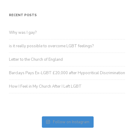
RECENT POSTS
Why was I gay?
is it really possible to overcome LGBT feelings?
Letter to the Church of England
Barclays Pays Ex-LGBT £20,000 after Hypocritical Discrimination
How I Feel in My Church After I Left LGBT
Follow on Instagram