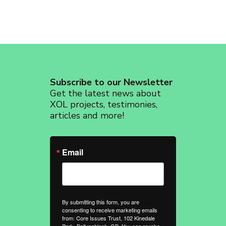
Subscribe to our Newsletter
Get the latest news about
XOL projects, testimonies,
articles and more!
Email
By submitting this form, you are
consenting to receive marketing emails
from: Core Issues Trust, 102 Kinedale
Park, Ballynahinch, GB. You can revoke