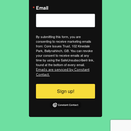
Email
By submitting this form, you are
consenting to receive marketing emails
from: Core Issues Trust, 102 Kinedale
Park, Ballynahinch, GB. You can revoke
your consent to receive emails at any
time by using the SafeUnsubscribe® link,
found at the bottom of every email.
Emails are serviced by Constant
Contact.
Sign up!