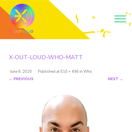
Get our short monthly
emails.
X-OUT-LOUD-WHO-MATT
Join 500+ readers and receive our monthly emails 
on how to support those in your community who 
are struggling with their gender and sexuality and 
June 8, 2020
Published
at
510 × 496
in
Who
.
latest news about the work that we do.
← PREVIOUS
NEXT →
Email
Name
By submitting this form, you are consenting to receive marketing emails
from: Core Issues Trust, 102 Kinedale Park, Ballynahinch, GB. You can