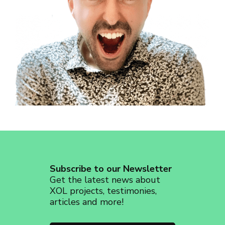
revoke your consent to receive emails at any time by using the
SafeUnsubscribe® link, found at the bottom of every email.
Emails are
serviced by Constant Contact.
Sign up!
Subscribe to our Newsletter
Get the latest news about
XOL projects, testimonies,
articles and more!