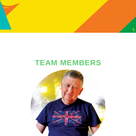
TEAM MEMBERS