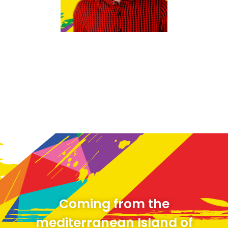
revoke your consent to receive emails at any time by using the
SafeUnsubscribe® link, found at the bottom of every email.
Emails are
serviced by Constant Contact.
Sign up!
Coming from the
mediterranean Island of