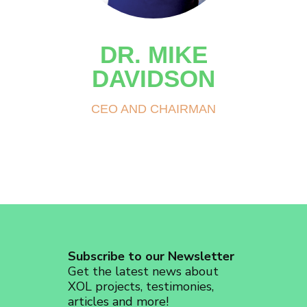
DR. MIKE
DAVIDSON
CEO AND CHAIRMAN
Subscribe to our Newsletter
Get the latest news about
XOL projects, testimonies,
articles and more!