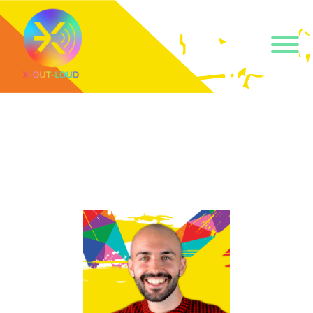
Get our short monthly
emails.
Join 500+ readers and receive our monthly emails 
on how to support those in your community who 
are struggling with their gender and sexuality and 
latest news about the work that we do.
Email
Name
By submitting this form, you are consenting to receive marketing emails
from: Core Issues Trust, 102 Kinedale Park, Ballynahinch, GB. You can