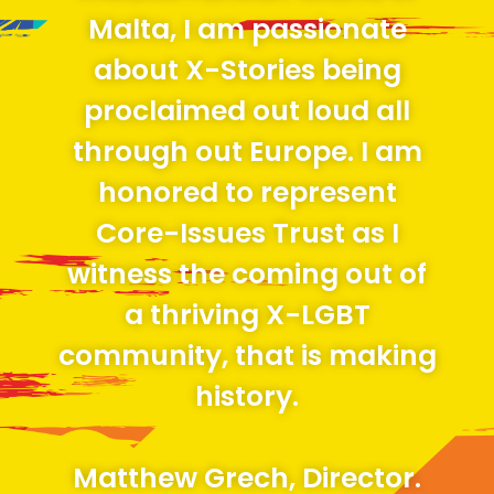
Malta, I am passionate
about X-Stories being
proclaimed out loud all
through out Europe. I am
honored to represent
Core-Issues Trust as I
witness the coming out of
a thriving X-LGBT
community, that is making
history.
Matthew Grech, Director.