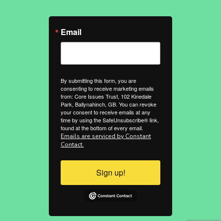
Email
By submitting this form, you are
consenting to receive marketing emails
from: Core Issues Trust, 102 Kinedale
Park, Ballynahinch, GB. You can revoke
your consent to receive emails at any
time by using the SafeUnsubscribe® link,
found at the bottom of every email.
Emails are serviced by Constant
Contact.
Sign up!