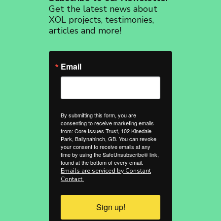
Get the latest news about
XOL projects, testimonies,
articles and more!
Email
By submitting this form, you are
consenting to receive marketing emails
from: Core Issues Trust, 102 Kinedale
Park, Ballynahinch, GB. You can revoke
your consent to receive emails at any
time by using the SafeUnsubscribe® link,
found at the bottom of every email.
Emails are serviced by Constant
Contact.
Sign up!