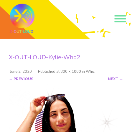
Get our short monthly
emails.
X-OUT-LOUD-Kylie-Who2
Join 500+ readers and receive our monthly emails 
on how to support those in your community who 
are struggling with their gender and sexuality and 
June 2, 2020
Published
at
800 × 1000
in
Who
.
latest news about the work that we do.
← PREVIOUS
NEXT →
Email
Name
By submitting this form, you are consenting to receive marketing emails
from: Core Issues Trust, 102 Kinedale Park, Ballynahinch, GB. You can