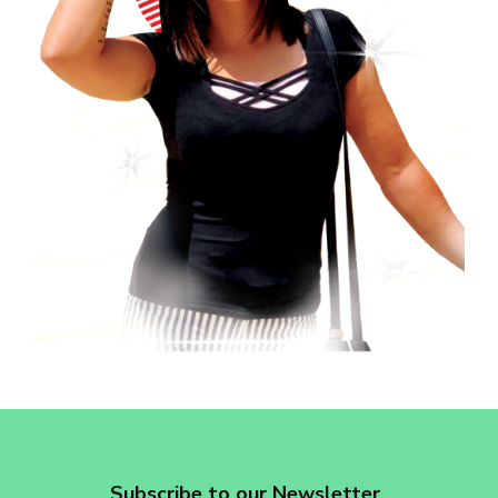
revoke your consent to receive emails at any time by using the
SafeUnsubscribe® link, found at the bottom of every email.
Emails are
serviced by Constant Contact.
Sign up!
Subscribe to our Newsletter