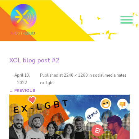
Get our short monthly
emails.
XOL blog post #2
Join 500+ readers and receive our monthly emails 
on how to support those in your community who 
are struggling with their gender and sexuality and 
April 13,
Published
at
2240 × 1260
in
social media hates
latest news about the work that we do.
2022
ex-lgbt
.
Email
← PREVIOUS
Name
By submitting this form, you are consenting to receive marketing emails
from: Core Issues Trust, 102 Kinedale Park, Ballynahinch, GB. You can