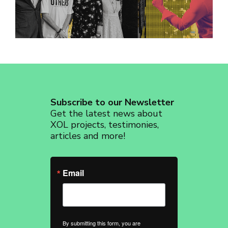
revoke your consent to receive emails at any time by using the
SafeUnsubscribe® link, found at the bottom of every email.
Emails are
serviced by Constant Contact.
Sign up!
Subscribe to our Newsletter
Get the latest news about
XOL projects, testimonies,
articles and more!
Email
By submitting this form, you are