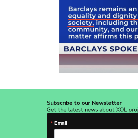
Subscribe to our Newsletter
Get the latest news about XOL proje
Email