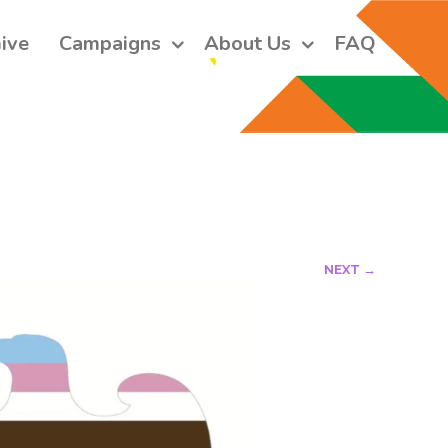
ive
Campaigns
About Us
FAQ
 short monthly emails.
ers and receive our monthly emails on how to support those in 
 who are struggling with their gender and sexuality and latest 
e work that we do.
NEXT →
orm, you are consenting to receive marketing emails from: Core Issues Trust, 102 Kinedale Park,
u can revoke your consent to receive emails at any time by using the SafeUnsubscribe® link,
of every email.
Emails are serviced by Constant Contact.
Sign up!