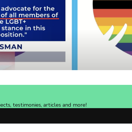
cts, testimonies, articles and more!