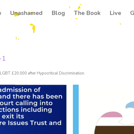
e
Unashamed
Blog
The Book
Live
G
Get our
Join 500+ read
your community
-1
news about th
Email
LGBT £20,000 after Hypocritical Discrimination
.
Name
By submitting this f
Ballynahinch, GB. Yo
found at the bottom 