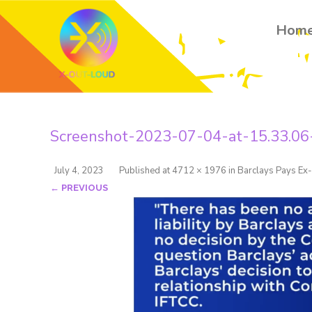
Hom
Screenshot-2023-07-04-at-15.33.06
July 4, 2023
Published
at
4712 × 1976
in
Barclays Pays Ex-
← PREVIOUS