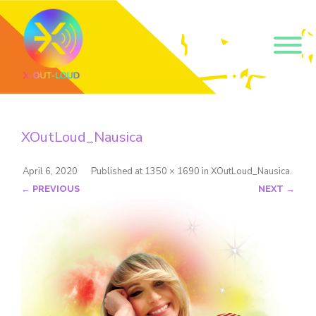
Get our short monthly
emails.
XOutLoud_Nausica
Join 500+ readers and receive our monthly emails 
on how to support those in your community who 
are struggling with their gender and sexuality and 
April 6, 2020
Published
at
1350 × 1690
in
XOutLoud_Nausica
.
latest news about the work that we do.
← PREVIOUS
NEXT →
Email
Name
By submitting this form, you are consenting to receive marketing emails
from: Core Issues Trust, 102 Kinedale Park, Ballynahinch, GB. You can