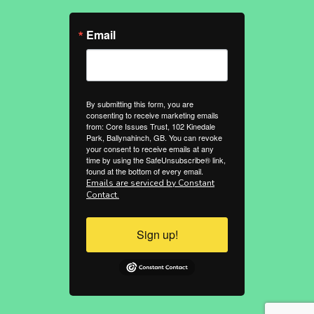
Email
By submitting this form, you are
consenting to receive marketing emails
from: Core Issues Trust, 102 Kinedale
Park, Ballynahinch, GB. You can revoke
your consent to receive emails at any
time by using the SafeUnsubscribe® link,
found at the bottom of every email.
Emails are serviced by Constant
Contact.
Sign up!