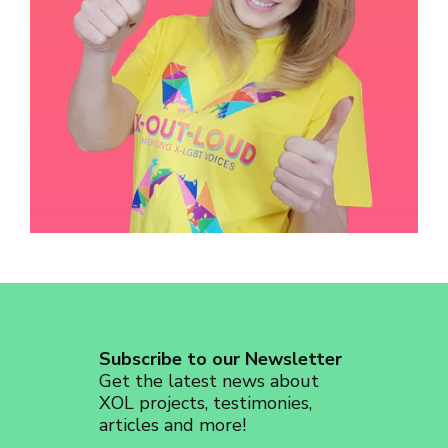
revoke your consent to receive emails at any time by using the
SafeUnsubscribe® link, found at the bottom of every email.
Emails are
serviced by Constant Contact.
Sign up!
Subscribe to our Newsletter
Get the latest news about
XOL projects, testimonies,
articles and more!