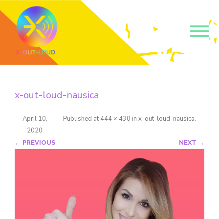
Get our short monthly
emails.
x-out-loud-nausica
Join 500+ readers and receive our monthly emails 
on how to support those in your community who 
are struggling with their gender and sexuality and 
April 10,
Published
at
444 × 430
in
x-out-loud-nausica
.
latest news about the work that we do.
2020
Email
← PREVIOUS
NEXT →
Name
By submitting this form, you are consenting to receive marketing emails
from: Core Issues Trust, 102 Kinedale Park, Ballynahinch, GB. You can