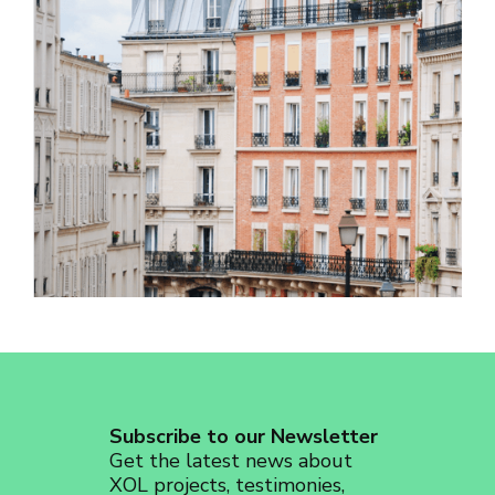
revoke your consent to receive emails at any time by using the
SafeUnsubscribe® link, found at the bottom of every email.
Emails are
serviced by Constant Contact.
Sign up!
Subscribe to our Newsletter
Get the latest news about
XOL projects, testimonies,