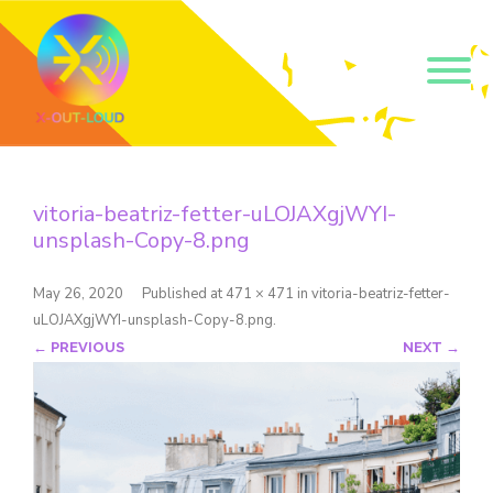
Get our short monthly
emails.
vitoria-beatriz-fetter-uLOJAXgjWYI-
Join 500+ readers and receive our monthly emails 
unsplash-Copy-8.png
on how to support those in your community who 
are struggling with their gender and sexuality and 
latest news about the work that we do.
May 26, 2020
Published
at
471 × 471
in
vitoria-beatriz-fetter-
Email
uLOJAXgjWYI-unsplash-Copy-8.png
.
← PREVIOUS
NEXT →
Name
By submitting this form, you are consenting to receive marketing emails
from: Core Issues Trust, 102 Kinedale Park, Ballynahinch, GB. You can