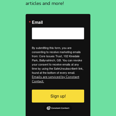
articles and more!
Email
By submitting this form, you are
consenting to receive marketing emails
from: Core Issues Trust, 102 Kinedale
Park, Ballynahinch, GB. You can revoke
your consent to receive emails at any
time by using the SafeUnsubscribe® link,
found at the bottom of every email.
Emails are serviced by Constant
Contact.
Sign up!