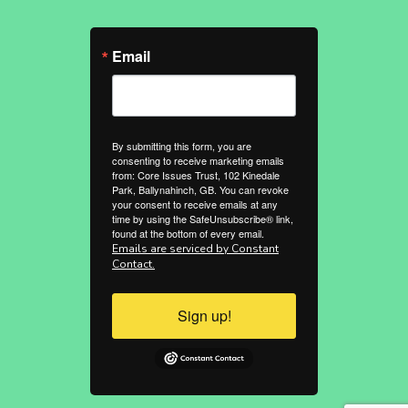
Email
By submitting this form, you are
consenting to receive marketing emails
from: Core Issues Trust, 102 Kinedale
Park, Ballynahinch, GB. You can revoke
your consent to receive emails at any
time by using the SafeUnsubscribe® link,
found at the bottom of every email.
Emails are serviced by Constant
Contact.
Sign up!