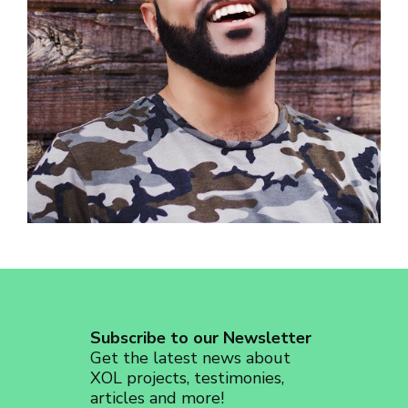
revoke your consent to receive emails at any time by using the
SafeUnsubscribe® link, found at the bottom of every email.
Emails are
serviced by Constant Contact.
Sign up!
Subscribe to our Newsletter
Get the latest news about
XOL projects, testimonies,
articles and more!