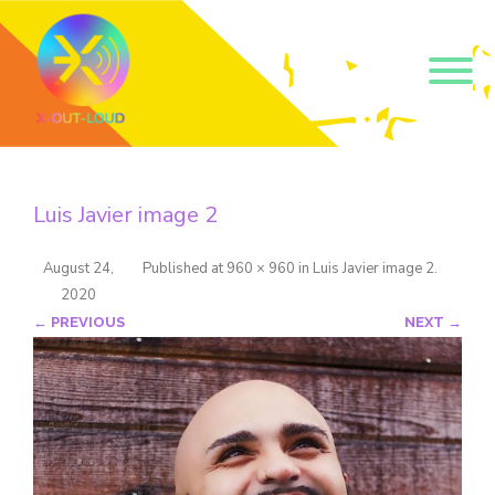
Get our short monthly
emails.
Luis Javier image 2
Join 500+ readers and receive our monthly emails 
on how to support those in your community who 
are struggling with their gender and sexuality and 
August 24,
Published
at
960 × 960
in
Luis Javier image 2
.
latest news about the work that we do.
2020
Email
← PREVIOUS
NEXT →
Name
By submitting this form, you are consenting to receive marketing emails
from: Core Issues Trust, 102 Kinedale Park, Ballynahinch, GB. You can