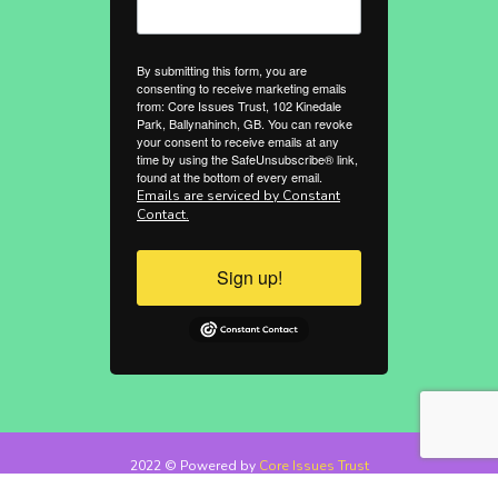
By submitting this form, you are
consenting to receive marketing emails
from: Core Issues Trust, 102 Kinedale
Park, Ballynahinch, GB. You can revoke
your consent to receive emails at any
time by using the SafeUnsubscribe® link,
found at the bottom of every email.
Emails are serviced by Constant
Contact.
Sign up!
2022 © Powered by
Core Issues Trust