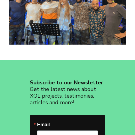
revoke your consent to receive emails at any time by using the
SafeUnsubscribe® link, found at the bottom of every email.
Emails are
serviced by Constant Contact.
Sign up!
Subscribe to our Newsletter
Get the latest news about
XOL projects, testimonies,
articles and more!
Email