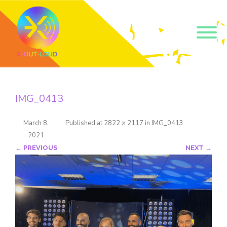
Get our short monthly
emails.
IMG_0413
Join 500+ readers and receive our monthly emails 
on how to support those in your community who 
are struggling with their gender and sexuality and 
March 8,
Published
at
2822 × 2117
in
IMG_0413
.
latest news about the work that we do.
2021
Email
← PREVIOUS
NEXT →
Name
By submitting this form, you are consenting to receive marketing emails
from: Core Issues Trust, 102 Kinedale Park, Ballynahinch, GB. You can