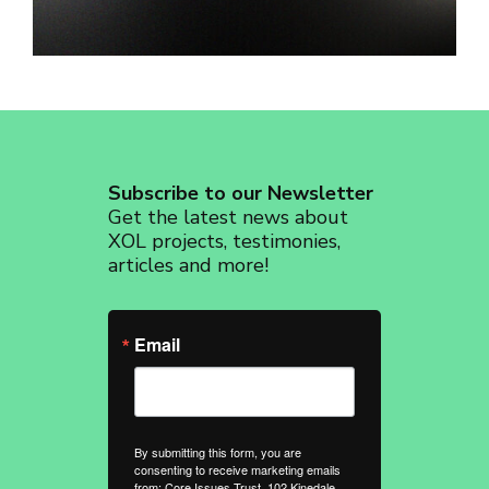
revoke your consent to receive emails at any time by using the
SafeUnsubscribe® link, found at the bottom of every email.
Emails are
serviced by Constant Contact.
Sign up!
Subscribe to our Newsletter
Get the latest news about
XOL projects, testimonies,
articles and more!
Email
By submitting this form, you are
consenting to receive marketing emails
from: Core Issues Trust, 102 Kinedale