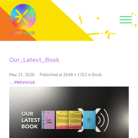
Get our short monthly
emails.
Our_Latest_Book
Join 500+ readers and receive our monthly emails 
on how to support those in your community who 
are struggling with their gender and sexuality and 
May 21, 2026
Published
at
2048 × 1152
in
Book
.
latest news about the work that we do.
← PREVIOUS
Email
Name
By submitting this form, you are consenting to receive marketing emails
from: Core Issues Trust, 102 Kinedale Park, Ballynahinch, GB. You can