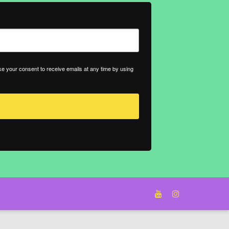
ke your consent to receive emails at any time by using