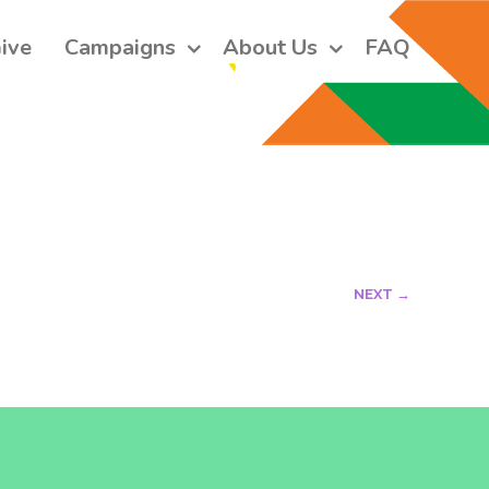
ive
Campaigns
About Us
FAQ
 short monthly emails.
ers and receive our monthly emails on how to support those in 
 who are struggling with their gender and sexuality and latest 
e work that we do.
NEXT →
orm, you are consenting to receive marketing emails from: Core Issues Trust, 102 Kinedale Park,
u can revoke your consent to receive emails at any time by using the SafeUnsubscribe® link,
of every email.
Emails are serviced by Constant Contact.
Sign up!