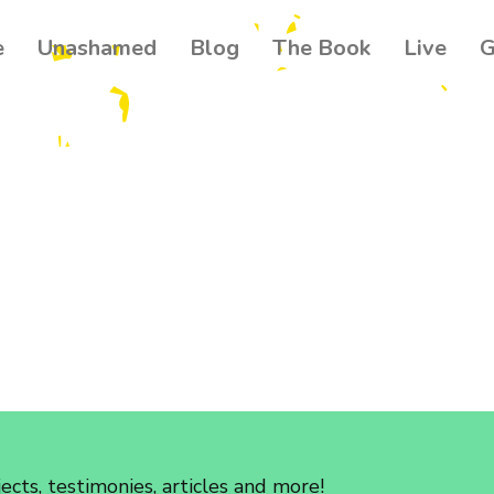
e
Unashamed
Blog
The Book
Live
G
Get our
Join 500+ read
your community
news about th
Email
Name
By submitting this f
Ballynahinch, GB. Yo
found at the bottom 
cts, testimonies, articles and more!