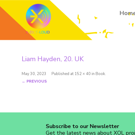
Hom
Liam Hayden, 20. UK
May 30, 2023
Published
at
152 × 40
in
Book
.
← PREVIOUS
Subscribe to our Newsletter
Get the latest news about XOL proje