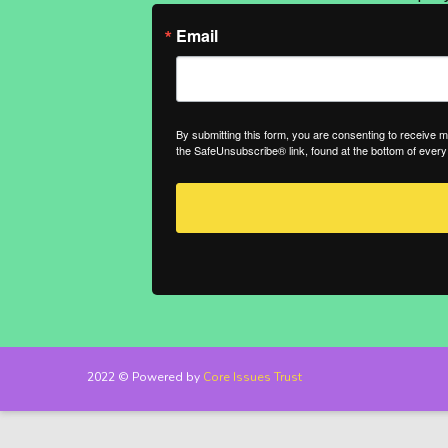
Email
By submitting this form, you are consenting to receive 
the SafeUnsubscribe® link, found at the bottom of every
2022 © Powered by
Core Issues Trust