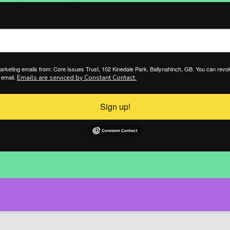
marketing emails from: Core Issues Trust, 102 Kinedale Park, Ballynahinch, GB. You can revo
 email.
Emails are serviced by Constant Contact.
Sign up!