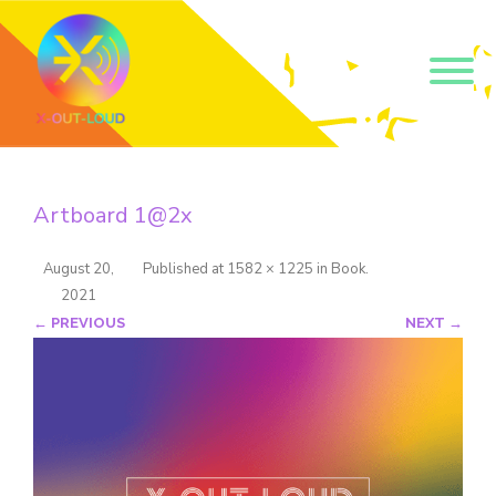
Get our short monthly
emails.
Artboard 1@2x
Join 500+ readers and receive our monthly emails 
on how to support those in your community who 
are struggling with their gender and sexuality and 
August 20,
Published
at
1582 × 1225
in
Book
.
latest news about the work that we do.
2021
Email
← PREVIOUS
NEXT →
Name
By submitting this form, you are consenting to receive marketing emails
from: Core Issues Trust, 102 Kinedale Park, Ballynahinch, GB. You can