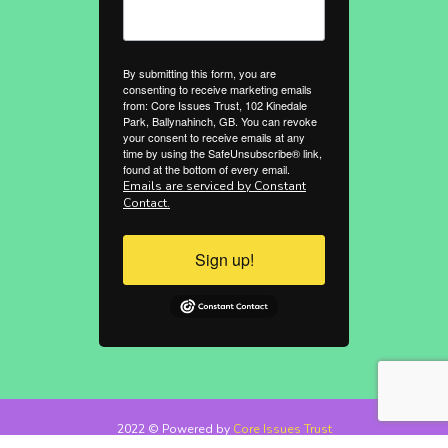
By submitting this form, you are
consenting to receive marketing emails
from: Core Issues Trust, 102 Kinedale
Park, Ballynahinch, GB. You can revoke
your consent to receive emails at any
time by using the SafeUnsubscribe® link,
found at the bottom of every email.
Emails are serviced by Constant
Contact.
Sign up!
2022 © Powered by
Core Issues Trust