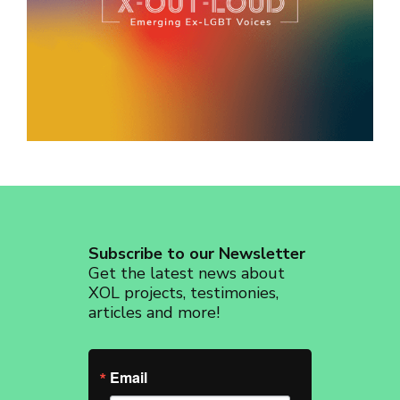
revoke your consent to receive emails at any time by using the
SafeUnsubscribe® link, found at the bottom of every email.
Emails are
serviced by Constant Contact.
Sign up!
Subscribe to our Newsletter
Get the latest news about
XOL projects, testimonies,
articles and more!
Email