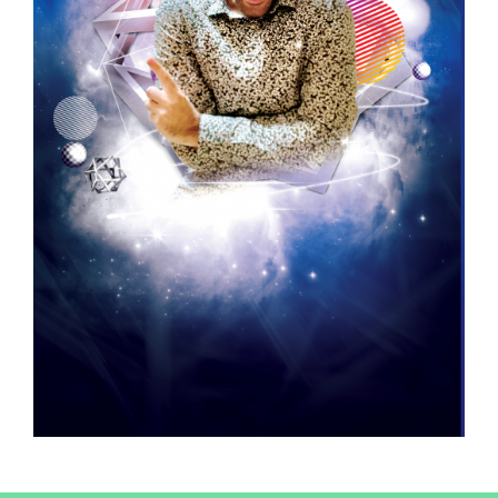
revoke your consent to receive emails at any time by using the
SafeUnsubscribe® link, found at the bottom of every email.
Emails are
serviced by Constant Contact.
Sign up!