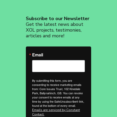
Subscribe to our Newsletter
Get the latest news about
XOL projects, testimonies,
articles and more!
Email
By submitting this form, you are
consenting to receive marketing emails
from: Core Issues Trust, 102 Kinedale
Park, Ballynahinch, GB. You can revoke
your consent to receive emails at any
time by using the SafeUnsubscribe® link,
found at the bottom of every email.
Emails are serviced by Constant
Contact.