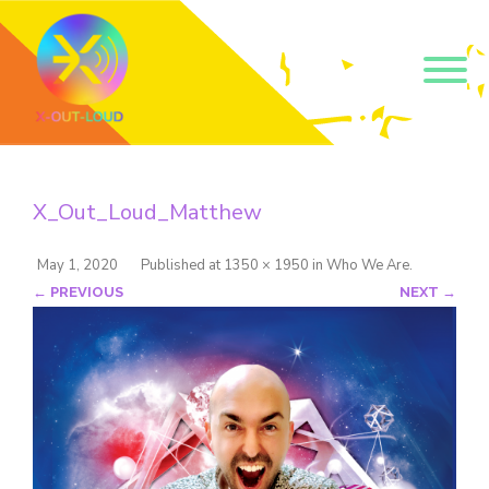
Get our short monthly
emails.
X_Out_Loud_Matthew
Join 500+ readers and receive our monthly emails 
on how to support those in your community who 
are struggling with their gender and sexuality and 
May 1, 2020
Published
at
1350 × 1950
in
Who We Are
.
latest news about the work that we do.
← PREVIOUS
NEXT →
Email
Name
By submitting this form, you are consenting to receive marketing emails
from: Core Issues Trust, 102 Kinedale Park, Ballynahinch, GB. You can