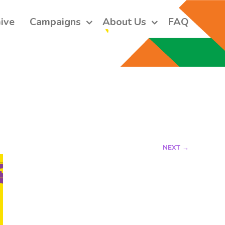
ive
Campaigns
About Us
FAQ
 short monthly emails.
ers and receive our monthly emails on how to support those in 
 who are struggling with their gender and sexuality and latest 
e work that we do.
NEXT →
orm, you are consenting to receive marketing emails from: Core Issues Trust, 102 Kinedale Park,
u can revoke your consent to receive emails at any time by using the SafeUnsubscribe® link,
of every email.
Emails are serviced by Constant Contact.
Sign up!