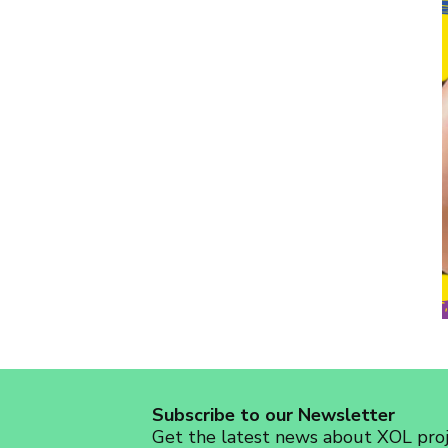
Subscribe to our Newsletter
Get the latest news about XOL proje