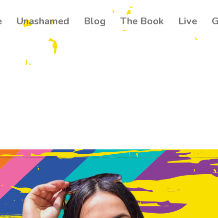
e
Unashamed
Blog
The Book
Live
G
Get our
Join 500+ read
your community
news about th
Email
Name
By submitting this f
Ballynahinch, GB. Yo
found at the bottom 