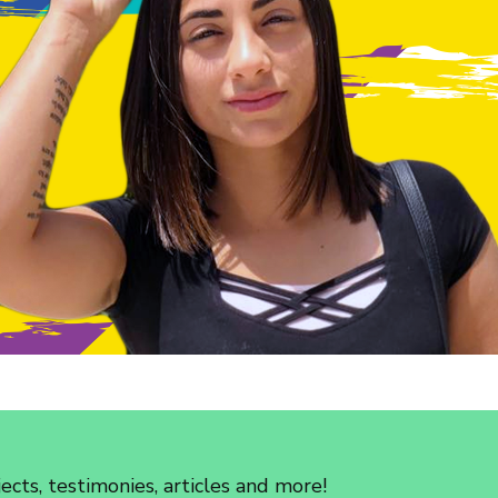
cts, testimonies, articles and more!