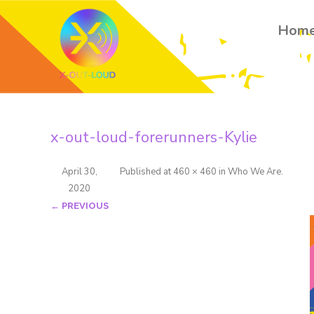
Hom
x-out-loud-forerunners-Kylie
April 30,
Published
at
460 × 460
in
Who We Are
.
2020
← PREVIOUS