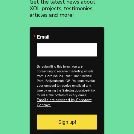
Get the latest news about
revoke your consent to receive emails at any time by using the
SafeUnsubscribe® link, found at the bottom of every email.
Emails are
XOL projects, testimonies,
serviced by Constant Contact.
articles and more!
Sign up!
Email
By submitting this form, you are
consenting to receive marketing emails
from: Core Issues Trust, 102 Kinedale
Park, Ballynahinch, GB. You can revoke
your consent to receive emails at any
time by using the SafeUnsubscribe® link,
found at the bottom of every email.
Emails are serviced by Constant
Contact.
Sign up!