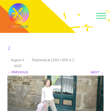
Get our short monthly
emails.
2
Join 500+ readers and receive our monthly emails 
on how to support those in your community who 
are struggling with their gender and sexuality and 
August 4,
Published
at
1200 × 650
in
2
.
latest news about the work that we do.
2020
Email
← PREVIOUS
NEXT →
Name
By submitting this form, you are consenting to receive marketing emails
from: Core Issues Trust, 102 Kinedale Park, Ballynahinch, GB. You can