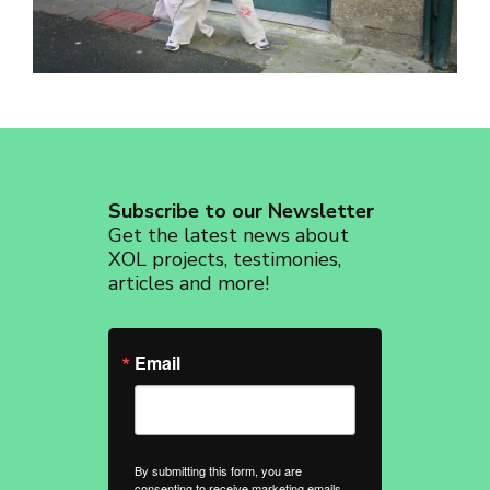
revoke your consent to receive emails at any time by using the
SafeUnsubscribe® link, found at the bottom of every email.
Emails are
serviced by Constant Contact.
Sign up!
Subscribe to our Newsletter
Get the latest news about
XOL projects, testimonies,
articles and more!
Email
By submitting this form, you are
consenting to receive marketing emails